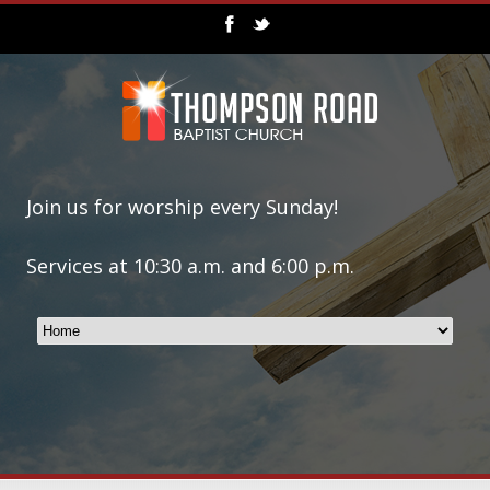
Join us for worship every Sunday!
Services at 10:30 a.m. and 6:00 p.m.