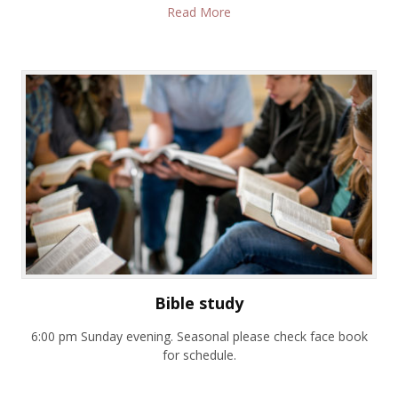
Read More
Bible study
6:00 pm Sunday evening. Seasonal please check face book
for schedule.