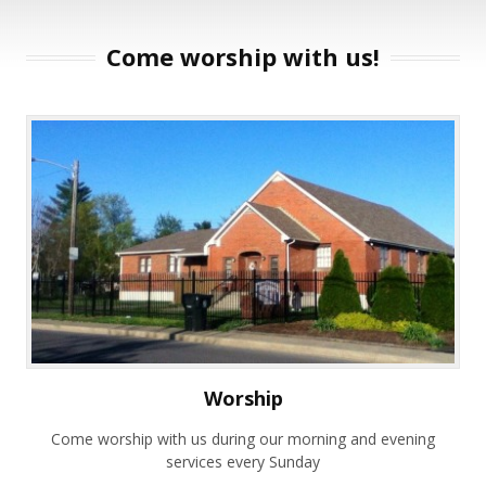
Come worship with us!
Worship
Come worship with us during our morning and evening
services every Sunday