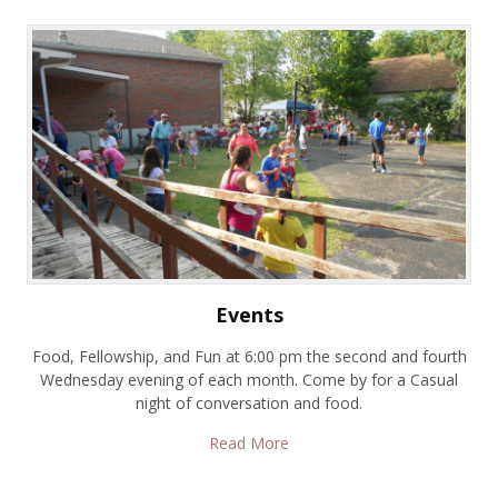
Events
Food, Fellowship, and Fun at 6:00 pm the second and fourth
Wednesday evening of each month. Come by for a Casual
night of conversation and food.
Read More