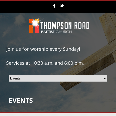
Join us for worship every Sunday!
Services at 10:30 a.m. and 6:00 p.m.
EVENTS