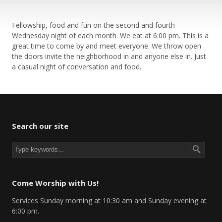
Fellowship, food and fun on the second and fourth
Wednesday night of each month. We eat at 6:00 pm. This is a
great time to come by and meet everyone. We throw open
the doors invite the neighborhood in and anyone else in. Just
a casual night of conversation and food.
Search our site
Come Worship with Us!
Services Sunday morning at 10:30 am and Sunday evening at
6:00 pm.