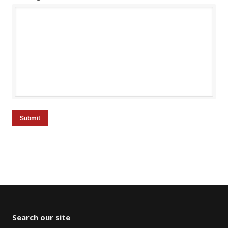
Submit
Search our site