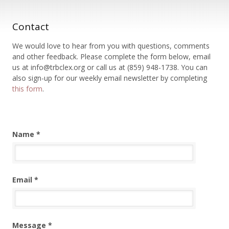
Contact
We would love to hear from you with questions, comments
and other feedback. Please complete the form below, email
us at info@trbclex.org or call us at (859) 948-1738. You can
also sign-up for our weekly email newsletter by completing
this form
.
Name *
Email *
Message *