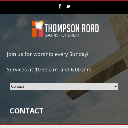
Join us for worship every Sunday!
Services at 10:30 a.m. and 6:00 p.m.
CONTACT